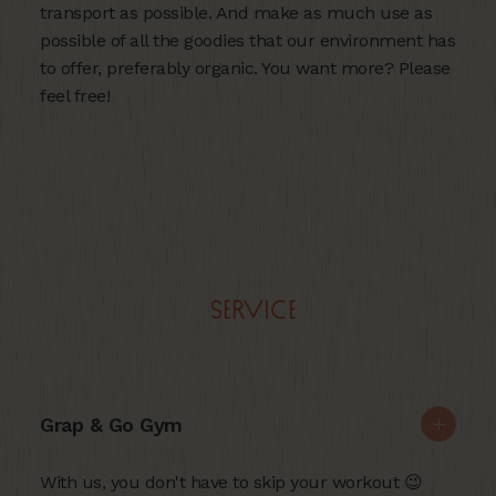
transport as possible. And make as much use as
possible of all the goodies that our environment has
to offer, preferably organic. You want more? Please
feel free!
Service
Grap & Go Gym
With us, you don't have to skip your workout 😉