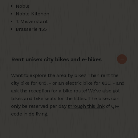
Noble
Noble Kitchen
't Misverstant
Brasserie 155
Rent unisex city bikes and e-bikes
Want to explore the area by bike? Then rent the
city bike for €15, - or an electric bike for €30, - and
ask the reception for a bike route! We've also got
bikes and bike seats for the littles. The bikes can
only be reserved per day
through this link
of QR-
code in de living.