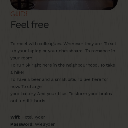
Guide
Feel free
To meet with colleagues. Wherever they are. To set
up your laptop or your chessboard. To romance in
your room.
To run 5k right here in the neighbourhood. To take
a hike!
To have a beer and a small bite. To live here for
now. To charge
your battery. And your bike. To storm your brains
out, until it hurts.
Wifi:
Hotel Ryder
Password:
Wielryder