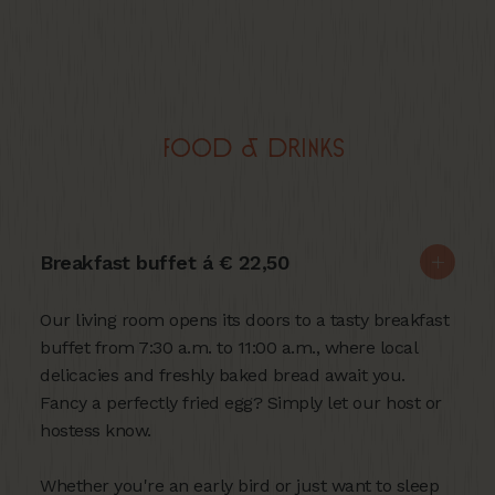
Food & Drinks
Breakfast buffet á € 22,50
Our living room opens its doors to a tasty breakfast
buffet from 7:30 a.m. to 11:00 a.m., where local
delicacies and freshly baked bread await you.
Fancy a perfectly fried egg? Simply let our host or
hostess know.
Whether you're an early bird or just want to sleep