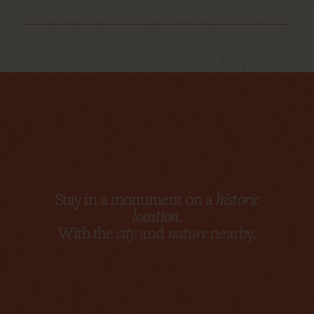
Stay in a monument on a
historic
location
.
With the
city
and
nature
nearby.