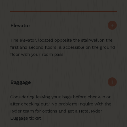
Elevator
The elevator, located opposite the stairwell on the
first and second floors, is accessible on the ground
floor with your room pass.
Baggage
Considering leaving your bags before check-in or
after checking out? No problem! Inquire with the
Ryder team for options and get a Hotel Ryder
Luggage ticket.