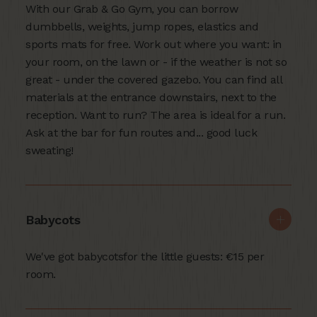
With our Grab & Go Gym, you can borrow
dumbbells, weights, jump ropes, elastics and
sports mats for free. Work out where you want: in
your room, on the lawn or - if the weather is not so
great - under the covered gazebo. You can find all
materials at the entrance downstairs, next to the
reception. Want to run? The area is ideal for a run.
Ask at the bar for fun routes and... good luck
sweating!
Babycots
We've got babycotsfor the little guests: €15 per
room.