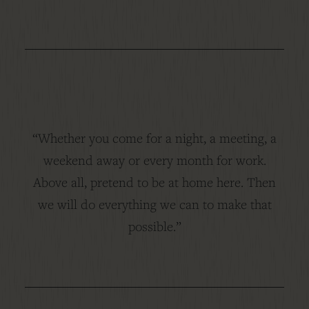
“Whether you come for a night, a meeting, a
weekend away or every month for work.
Above all, pretend to be at home here. Then
we will do everything we can to make that
possible.”