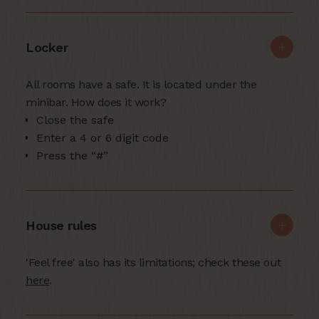
Locker
All rooms have a safe. It is located under the
minibar. How does it work?
Close the safe
Enter a 4 or 6 digit code
Press the “#”
House rules
'Feel free' also has its limitations; check these out
here
.