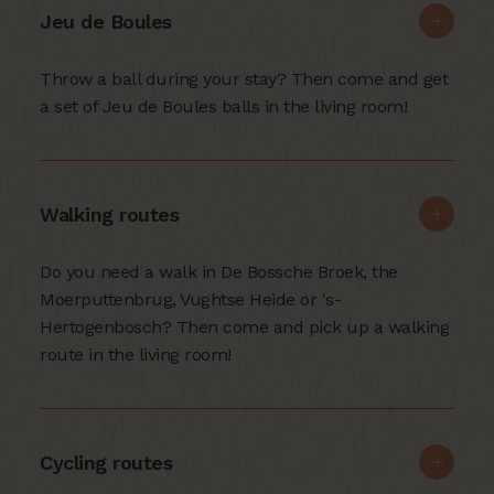
Jeu de Boules
Throw a ball during your stay? Then come and get
a set of Jeu de Boules balls in the living room!
Walking routes
Do you need a walk in De Bossche Broek, the
Moerputtenbrug, Vughtse Heide or 's-
Hertogenbosch? Then come and pick up a walking
route in the living room!
Cycling routes