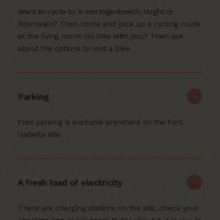
Want to cycle to 's-Hertogenbosch, Vught or
Rosmalen? Then come and pick up a cycling route
at the living room! No bike with you? Then ask
about the options to rent a bike.
Parking
Free parking is available anywhere on the Fort
Isabella site.
A fresh load of electricity
There are charging stations on the site, check your