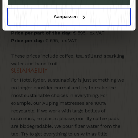
flaming presentation. With a TV that can be easily
connected to your laptop,
The Social Chamber
is
Aanpassen
perfect for small groups of up to 10 people.
Price per part of the day:
€ 595,- ex VAT
Price per day:
€ 695,- ex VAT
These prices include coffee, tea, still and sparkling
water and hand fruit.
Sustainability
For Hotel Ryder, sustainability is just something we
no longer consider normal and try to make the
most sustainable choices in everything. For
example, our Auping mattresses are 100%
recyclable. If we work with large bottles of
cosmetics, no plastic please, our illy coffee pads
are biodegradable. We pour filter water from the
tap. Try to get everything to us with as little