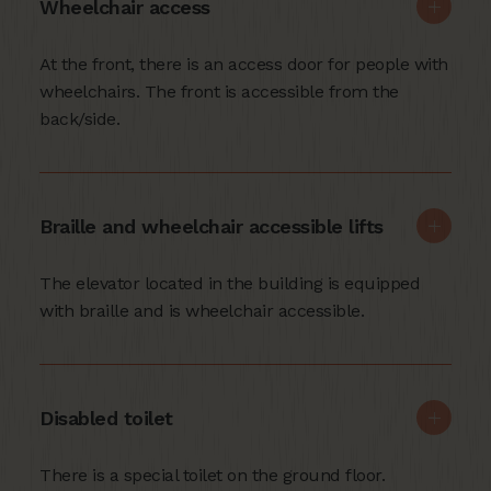
Wheelchair access
At the front, there is an access door for people with
wheelchairs. The front is accessible from the
back/side.
Braille and wheelchair accessible lifts
The elevator located in the building is equipped
with braille and is wheelchair accessible.
Disabled toilet
There is a special toilet on the ground floor.