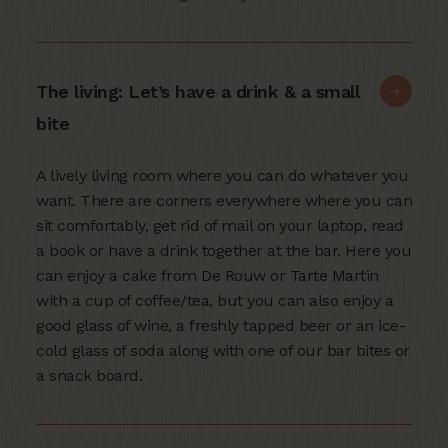
The living: Let’s have a drink & a small
bite
A lively living room where you can do whatever you
want. There are corners everywhere where you can
sit comfortably, get rid of mail on your laptop, read
a book or have a drink together at the bar. Here you
can enjoy a cake from De Rouw or Tarte Martin
with a cup of coffee/tea, but you can also enjoy a
good glass of wine, a freshly tapped beer or an ice-
cold glass of soda along with one of our bar bites or
a snack board.