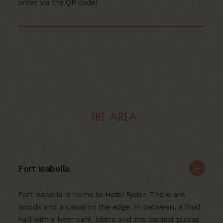
order via the QR code!
The area
Fort Isabella
Fort Isabella is home to Hotel Ryder. There are
woods and a canal on the edge. In between, a food
hall with a beer café, bistro and the tastiest pizzas.