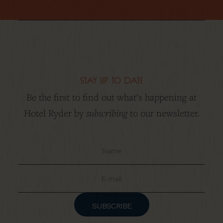
stay up to date
Be the first to find out what's happening at
subscribing
Hotel Ryder by
to our newsletter.