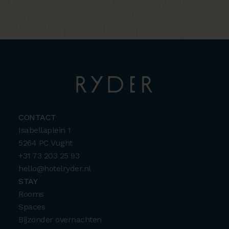
CONTACT
Isabellaplein 1
5264 PC Vught
+31 73 203 25 93
hello@hotelryder.nl
STAY
Rooms
Spaces
Bijzonder overnachten