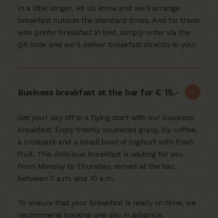
in a little longer, let us know and we'll arrange
breakfast outside the standard times. And for those
who prefer breakfast in bed, simply order via the
QR code and we'll deliver breakfast directly to you!
Business breakfast at the bar for € 15,-
Get your day off to a flying start with our business
breakfast. Enjoy freshly squeezed gravy, Illy coffee,
a croissant and a small bowl of yoghurt with fresh
fruit. This delicious breakfast is waiting for you
from Monday to Thursday, served at the bar,
between 7 a.m. and 10 a.m.
To ensure that your breakfast is ready on time, we
recommend booking one day in advance.