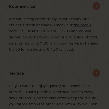
Roomservice
Are you sitting comfortably in your room, but
craving a drink or snack? Check out
the menu
here. Call us at +31 (0)73 203 25 93 and we will
deliver it directly to you. Food is available until 9:30
p.m., drinks until 11:00 p.m. Room service charges:
€ 2,50 for drinks and € 4,50 for food.
Terrace
Do you want to enjoy a pastry or a snack board
outside? That's possible! A terrace is open every
day until 22:00, on the side of the car park. Would
you rather sit on the other side with a lawn? Then