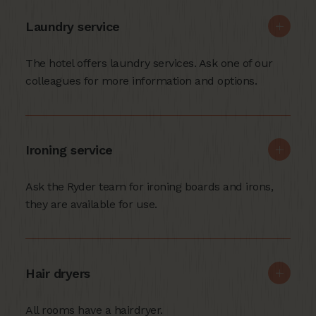
Laundry service
The hotel offers laundry services. Ask one of our
colleagues for more information and options.
Ironing service
Ask the Ryder team for ironing boards and irons,
they are available for use.
Hair dryers
All rooms have a hairdryer.