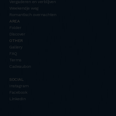
Vergaderen en verblijven
Weekendje weg
Romantisch overnachten
AREA
Folder
Discover
OTHER
Gallery
FAQ
Terms
Cadeaubon
SOCIAL
Instagram
Facebook
LinkedIn