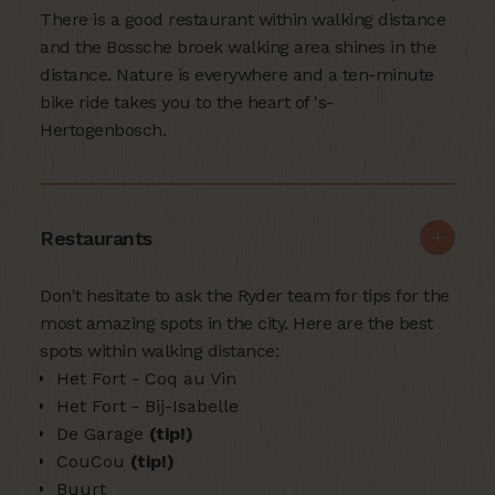
There is a good restaurant within walking distance
and the Bossche broek walking area shines in the
distance. Nature is everywhere and a ten-minute
bike ride takes you to the heart of 's-
Hertogenbosch.
Restaurants
Don't hesitate to ask the Ryder team for tips for the
most amazing spots in the city. Here are the best
spots within walking distance:
Het Fort - Coq au Vin
Het Fort - Bij-Isabelle
De Garage
(tip!)
CouCou
(tip!)
Buurt