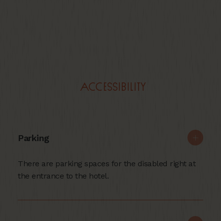
Accessibility
Parking
There are parking spaces for the disabled right at
the entrance to the hotel.